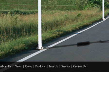
About Us
|
News
|
Cases
|
Products
|
Join Us
|
Service
|
Contact Us
Copyright© 201